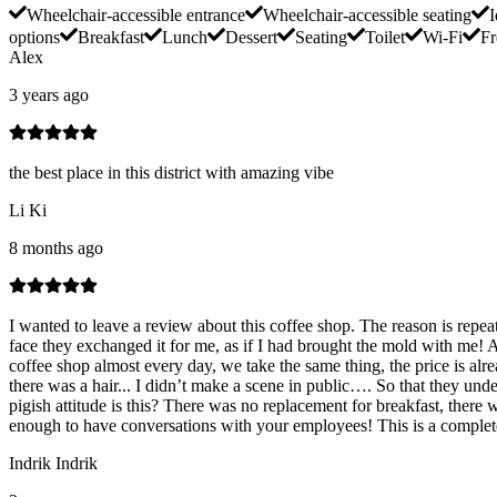
Wheelchair-accessible entrance
Wheelchair-accessible seating
I
options
Breakfast
Lunch
Dessert
Seating
Toilet
Wi-Fi
Fr
Alex
3 years ago
the best place in this district with amazing vibe
Li Ki
8 months ago
I wanted to leave a review about this coffee shop. The reason is repea
face they exchanged it for me, as if I had brought the mold with me! 
coffee shop almost every day, we take the same thing, the price is alre
there was a hair... I didn’t make a scene in public…. So that they under
pigish attitude is this? There was no replacement for breakfast, there
enough to have conversations with your employees! This is a complete
Indrik Indrik