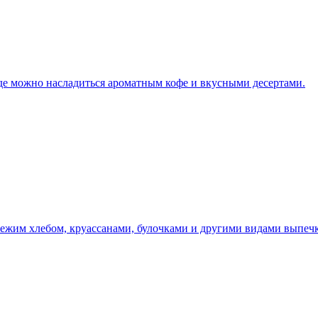
где можно насладиться ароматным кофе и вкусными десертами.
вежим хлебом, круассанами, булочками и другими видами выпечк