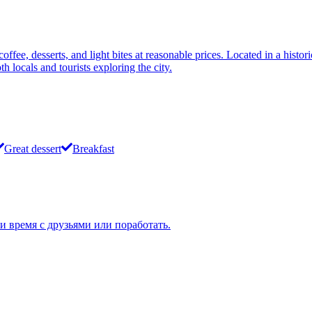
fee, desserts, and light bites at reasonable prices. Located in a histor
h locals and tourists exploring the city.
Great dessert
Breakfast
 время с друзьями или поработать.