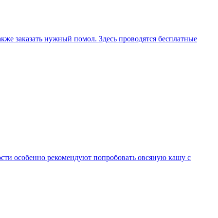
 также заказать нужный помол. Здесь проводятся бесплатные
Гости особенно рекомендуют попробовать овсяную кашу с