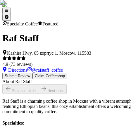
Specialty Coffee
Featured
Raf Staff
Kashira Hwy, 65 корпус 1, Moscow, 115583
4.9
(
73
reviews)
Directions
@
rafstaff_coffee
Submit Review
Claim Coffeeshop
About
Raf Staff
Previous slide
Next slide
Raf Staff is a charming coffee shop in Москва with a vibrant atmosphere
featuring Ethiopian beans, this cozy establishment offers a welcoming
commitment to quality coffee.
Specialties
: