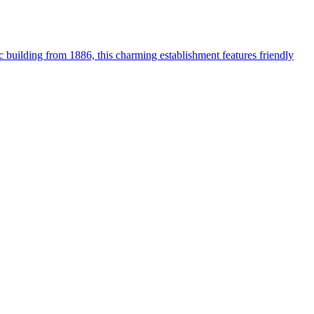
ic building from 1886, this charming establishment features friendly