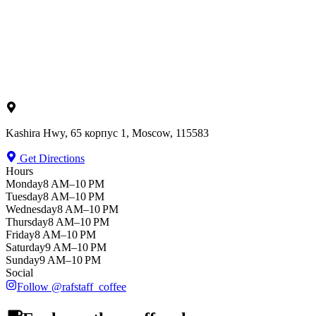
Kashira Hwy, 65 корпус 1, Moscow, 115583
Get Directions
Hours
Monday
8 AM–10 PM
Tuesday
8 AM–10 PM
Wednesday
8 AM–10 PM
Thursday
8 AM–10 PM
Friday
8 AM–10 PM
Saturday
9 AM–10 PM
Sunday
9 AM–10 PM
Social
Follow
@
rafstaff_coffee