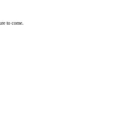
ure to come.