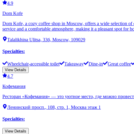
4.9
Dom Kofe
Dom Kofe, a cozy coffee shop in Moscow, offers a wide selection of cof
service and a comfortable atmosphere, making it a pleasant spot for bot
Talalikhina Ulitsa, 33б, Moscow, 109029
Specialties
:
Wheelchair-accessible toilet
Takeaway
Dine-in
Great coffee
View Details
4.7
Кофемания
Ресторан «Кофемания» — это уютное место, где можно провести
Ленинский просп., 108, стр. 1, Москва этаж 1
Specialties
:
View Details