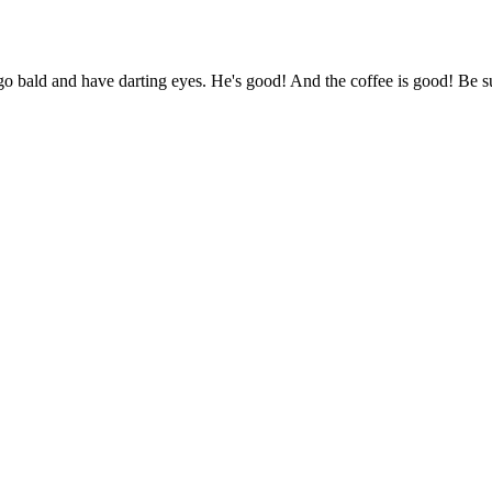
o bald and have darting eyes. He's good! And the coffee is good! Be s