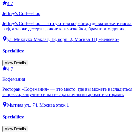
4.7
Jeffrey's Coffeeshop
Jeffrey's Coffeeshop — это уютная кофейня, где вы можете нас
раф, а также десерты, такие как чизкейки, брауни и медовик.
ул. Миклухо-Маклая, 18, корп. 2, Москва ТЦ «Беляево»
Specialties
:
View Details
4.7
Кофемания
Ресторан «Кофемания» — это место, где вы можете насладитьс
эспрессо, капучино и латте с различными ароматизаторами.
Мытная ул., 74, Москва этаж 1
Specialties
:
View Details