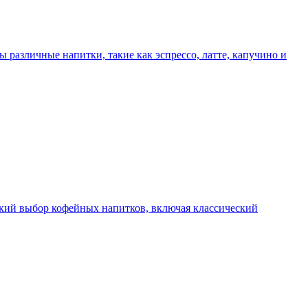
ы различные напитки, такие как эспрессо, латте, капучино и
окий выбор кофейных напитков, включая классический