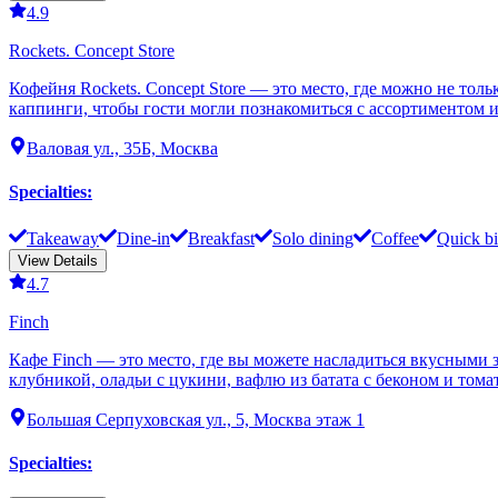
4.9
Rockets. Concept Store
Кофейня Rockets. Concept Store — это место, где можно не тол
каппинги, чтобы гости могли познакомиться с ассортиментом и
Валовая ул., 35Б, Москва
Specialties
:
Takeaway
Dine-in
Breakfast
Solo dining
Coffee
Quick bi
View Details
4.7
Finch
Кафе Finch — это место, где вы можете насладиться вкусными 
клубникой, оладьи с цукини, вафлю из батата с беконом и тома
Большая Серпуховская ул., 5, Москва этаж 1
Specialties
: