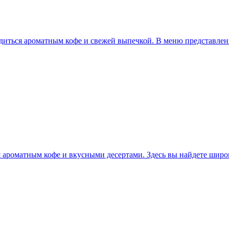
ладиться ароматным кофе и свежей выпечкой. В меню представлен
я ароматным кофе и вкусными десертами. Здесь вы найдете шир