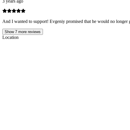
3 years ago
And I wanted to support! Evgeniy promised that he would no longer g
Show
7
more reviews
Location