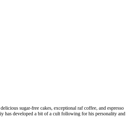
 delicious sugar-free cakes, exceptional raf coffee, and espresso
 has developed a bit of a cult following for his personality and