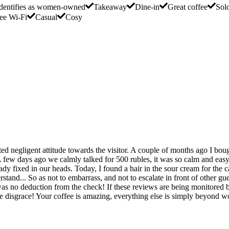
dentifies as women-owned
Takeaway
Dine-in
Great coffee
Sol
ee Wi-Fi
Casual
Cosy
ted negligent attitude towards the visitor. A couple of months ago I bou
A few days ago we calmly talked for 500 rubles, it was so calm and easy
ady fixed in our heads. Today, I found a hair in the sour cream for the c
stand... So as not to embarrass, and not to escalate in front of other gu
 was no deduction from the check! If these reviews are being monitored b
 disgrace! Your coffee is amazing, everything else is simply beyond w