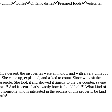
o dining
Coffee
Organic dishes
Prepared foods
Vegetarian
ght a dessert, the raspberries were all moldy, and with a very unhappy
. She came up, explained, and asked to count. Since we visit the
asserole. She took it and showed it quietly to the bar counter, saying
ests!!! And it seems that’s exactly how it should be!!!!! What kind of
y someone who is interested in the success of this property, be kind
ords!