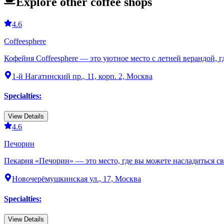
Explore other coffee shops
4.6
Coffeesphere
Кофейня Coffeesphere — это уютное место с летней верандой, 
1-й Нагатинский пр., 11, корп. 2, Москва
Specialties
:
View Details
4.6
Печорин
Пекарня «Печорин» — это место, где вы можете насладиться с
Новочерёмушкинская ул., 17, Москва
Specialties
:
View Details