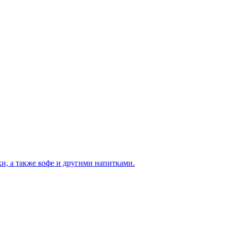
и, а также кофе и другими напитками.