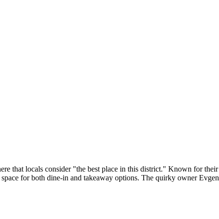
 that locals consider "the best place in this district." Known for their
 space for both dine-in and takeaway options. The quirky owner Evgeniy