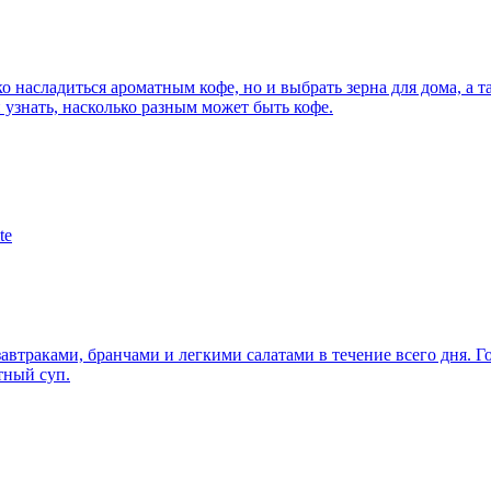
ько насладиться ароматным кофе, но и выбрать зерна для дома, а
 узнать, насколько разным может быть кофе.
te
завтраками, бранчами и легкими салатами в течение всего дня. 
тный суп.