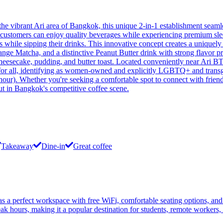
 vibrant Ari area of Bangkok, this unique 2-in-1 establishment seaml
re customers can enjoy quality beverages while experiencing premium sl
ses while sipping their drinks. This innovative concept creates a unique
nge Matcha, and a distinctive Peanut Butter drink with strong flavor prof
heesecake, pudding, and butter toast. Located conveniently near Ari BTS
r all, identifying as women-owned and explicitly LGBTQ+ and transgende
hour). Whether you're seeking a comfortable spot to connect with friends,
 out in Bangkok's competitive coffee scene.
Takeaway
Dine-in
Great coffee
 a perfect workspace with free WiFi, comfortable seating options, and
ak hours, making it a popular destination for students, remote workers