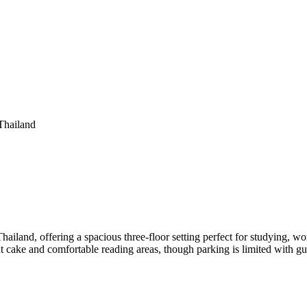
Thailand
ailand, offering a spacious three-floor setting perfect for studying, wor
ut cake and comfortable reading areas, though parking is limited with gue