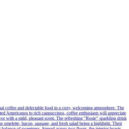
al coffee and delectable food in a cozy, welcoming atmosphere. The
asted Americanos to rich cappuccinos, coffee enthusiasts will appreciate
lavor with a mild, pleasant scent. The refreshing "Rosie" sparkling drink
e omelette, bacon, sausage, and fresh salad being a highlight. Their
balance of sweetness. Spread across two floors, the interior boasts