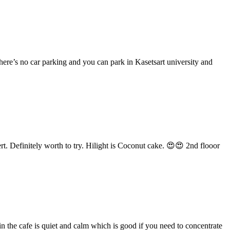
ere’s no car parking and you can park in Kasetsart university and
rt. Definitely worth to try. Hilight is Coconut cake. 😍😍 2nd flooor
in the cafe is quiet and calm which is good if you need to concentrate