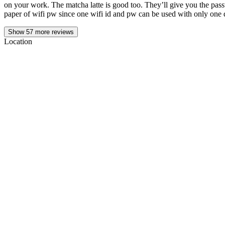
on your work. The matcha latte is good too. They’ll give you the pass
paper of wifi pw since one wifi id and pw can be used with only one 
Show
57
more reviews
Location