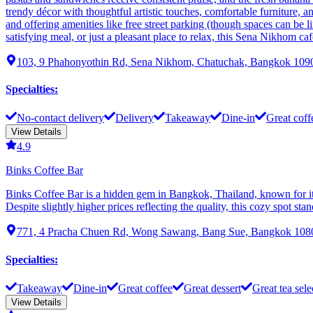
trendy décor with thoughtful artistic touches, comfortable furniture, a
and offering amenities like free street parking (though spaces can be li
satisfying meal, or just a pleasant place to relax, this Sena Nikhom c
103, 9 Phahonyothin Rd, Sena Nikhom, Chatuchak, Bangkok 1090
Specialties
:
No-contact delivery
Delivery
Takeaway
Dine-in
Great coff
View Details
4.9
Binks Coffee Bar
Binks Coffee Bar is a hidden gem in Bangkok, Thailand, known for its
Despite slightly higher prices reflecting the quality, this cozy spot s
771, 4 Pracha Chuen Rd, Wong Sawang, Bang Sue, Bangkok 1080
Specialties
:
Takeaway
Dine-in
Great coffee
Great dessert
Great tea sele
View Details