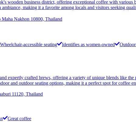
n business district, offering exceptional coffee with various bea
h ambiance, making it a favorite among locals and visitors seeking qual
 Maha Nakhon 10800, Thailand
Wheelchair-accessible seating
Identifies as women-owned
Outdoor 
 and expertly crafted brews, offering a variety of unique blends like t
door and outdoor seating options, making it a perfect spot for coffee en
aburi 11120, Thailand
in
Great coffee