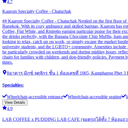
4.7
Kaarom Specialty Coffee - Chatuchak
## Kaarom Specialty Coffee - Chatuchak Nestled on the first floor of
Bangkok. With its cozy ambiance and skilled baristas, Kaarom has estab
Coffee, Flat White, and Ristretto earning particular praise for their 
the drinks perfectly, with the Banana Chocolate Chip Muffin, ham an
looking to relax, catch up on work, or simply escape the market bustle.
university students, and the LGBTQ+ community. Amenities include fre
be particularly crowded on weekends and during midday hours, reflecti
chairs for families with children, and dog-friendly policies. Payment b
times.
8อาคาร มิกซ์ จตุจักร ชั้น 1 ห้องเลขที่ 1065, Kamphaeng Phet 3
Specialties
:
Wheelchair-accessible entrance
Wheelchair-accessible seating
I
View Details
4.9
LAB COFFEE x PUDDING LAB CAFE (จอดรถได้ทั้ง 7 ห้องแถว 