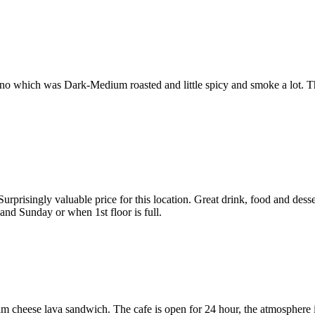
ano which was Dark-Medium roasted and little spicy and smoke a lot. Th
urprisingly valuable price for this location. Great drink, food and desse
and Sunday or when 1st floor is full.
 ham cheese lava sandwich. The cafe is open for 24 hour, the atmosphere 