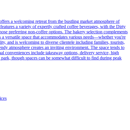
offers a welcoming retreat from the bustling market atmosphere of
eatures a variety of expertly crafted coffee beverages, with the Dirty
r those preferring non-coffee options. The bakery selection complements
es a versatile space that accommodates various needs—whether you're
y, and is welcoming to diverse clientele including families, tourists,
rendy atmosphere creates an inviting environment. The space tends to
nal conveniences include takeaway options, delivery service, high
ar park, though spaces can be somewhat difficult to find during peak
ices