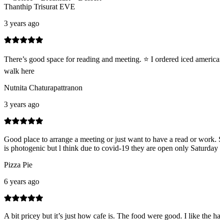
Thanthip Trisurat EVE
3 years ago
There’s good space for reading and meeting. ⭐️ I ordered iced americ
walk here
Nutnita Chaturapattranon
3 years ago
Good place to arrange a meeting or just want to have a read or work. S
is photogenic but l think due to covid-19 they are open only Saturday 
Pizza Pie
6 years ago
A bit pricey but it’s just how cafe is. The food were good. I like the