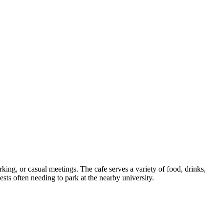
king, or casual meetings. The cafe serves a variety of food, drinks,
sts often needing to park at the nearby university.