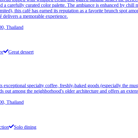
nd a carefully curated color palette. The ambiance is enhanced by chill 
mited), this café has earned its reputation as a favorite brunch spot amo
afé delivers a memorable experience.
0, Thailand
ee
Great dessert
 exceptional specialty coffee, freshly-baked goods (especially the mus
tands out among the neighborhood's older architecture and offers an exte
0, Thailand
ction
Solo dining