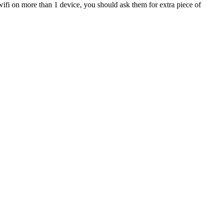
wifi on more than 1 device, you should ask them for extra piece of