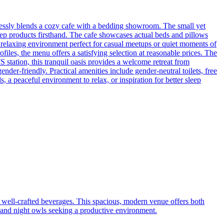
essly blends a cozy cafe with a bedding showroom. The small yet
eep products firsthand. The cafe showcases actual beds and pillows
ly relaxing environment perfect for casual meetups or quiet moments of
iles, the menu offers a satisfying selection at reasonable prices. The
 station, this tranquil oasis provides a welcome retreat from
r-friendly. Practical amenities include gender-neutral toilets, free
 a peaceful environment to relax, or inspiration for better sleep
 well-crafted beverages. This spacious, modern venue offers both
, and night owls seeking a productive environment.