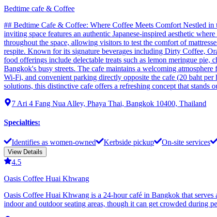
Bedtime cafe & Coffee
## Bedtime Cafe & Coffee: Where Coffee Meets Comfort Nestled in the
inviting space features an authentic Japanese-inspired aesthetic whe
throughout the space, allowing visitors to test the comfort of mattres
respite. Known for its signature beverages including Dirty Coffee, Ora
food offerings include delectable treats such as lemon meringue pie, c
Bangkok's busy streets. The cafe maintains a welcoming atmosphere fo
Wi-Fi, and convenient parking directly opposite the cafe (20 baht per 
solutions, this distinctive cafe offers a refreshing concept that stands
7 Ari 4 Fang Nua Alley, Phaya Thai, Bangkok 10400, Thailand
Specialties
:
Identifies as women-owned
Kerbside pickup
On-site services
View Details
4.5
Oasis Coffee Huai Khwang
Oasis Coffee Huai Khwang is a 24-hour café in Bangkok that serves as
indoor and outdoor seating areas, though it can get crowded during pe