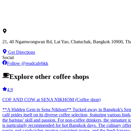
21, 40 Ngamwongwan Rd, Lat Yao, Chatuchak, Bangkok 10900, Tha
Get Directions
Social
Follow
@
readcafebkk
Explore other coffee shops
4.9
COF AND COW at SENA NIKHOM (Coffee shop)
**A Hidden Gem in Sena Nikhom** Tucked away in Bangkok's Sena Nikh
café prides itself on its diverse coffee selection, featuring various hi
the baristas' skill and passion. For non-coffee drinkers, the signature 
is particularly recommended for hot Bangkok days. The culinary offerin
pastas and sandwiches receive consistent praise, and the fresh banana