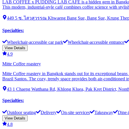
LAB COFFEE x PUDDING LAB CAFE is a hidden gem in Bangkok's woode
This modern, industrial-style café combines coffee science with stylis
449 5 ซ. ไสวสุวรรณ Khwaeng Bang Sue, Bang Sue, Krung Thep
Specialties
:
Wheelchair-accessible car park
Wheelchair-accessible entrance
View Details
4.9
Mitte Coffee roastery
Mitte Coffee roastery in Bangkok stands out for its exceptional beans
Brazil Santos. The cozy, trendy space provides both air-conditioned in
43 1 Chaeng Watthana Rd, Khlong Kluea, Pak Kret District, Nonth
Specialties
:
Outdoor seating
Delivery
On-site services
Takeaway
Dine-
View Details
4.8