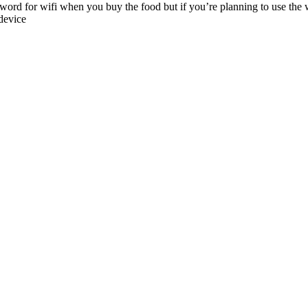
word for wifi when you buy the food but if you’re planning to use the 
device