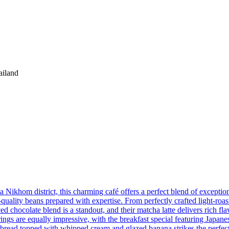
iland
om district, this charming café offers a perfect blend of exception
gh-quality beans prepared with expertise. From perfectly crafted light-ro
iced chocolate blend is a standout, and their matcha latte delivers rich f
gs are equally impressive, with the breakfast special featuring Japanes
 bread topped with whipped cream and glazed banana strikes the perfect 