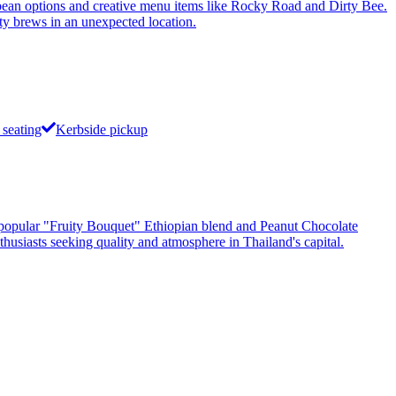
n options and creative menu items like Rocky Road and Dirty Bee.
ity brews in an unexpected location.
seating
Kerbside pickup
he popular "Fruity Bouquet" Ethiopian blend and Peanut Chocolate
thusiasts seeking quality and atmosphere in Thailand's capital.