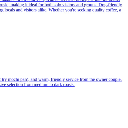
music, making it ideal for both solo visitors and groups. Dog-friendly
ng locals and visitors alike. Whether you're seeking quality coffee, a
t-try mochi pan), and warm, friendly service from the owner couple.
nsive selection from medium to dark roasts.