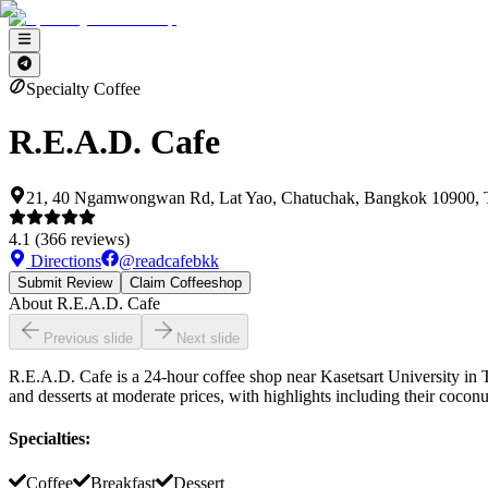
Specialty Coffee
R.E.A.D. Cafe
21, 40 Ngamwongwan Rd, Lat Yao, Chatuchak, Bangkok 10900, 
4.1
(
366
reviews)
Directions
@
readcafebkk
Submit Review
Claim Coffeeshop
About
R.E.A.D. Cafe
Previous slide
Next slide
R.E.A.D. Cafe is a 24-hour coffee shop near Kasetsart University in Th
and desserts at moderate prices, with highlights including their cocon
Specialties
:
Coffee
Breakfast
Dessert