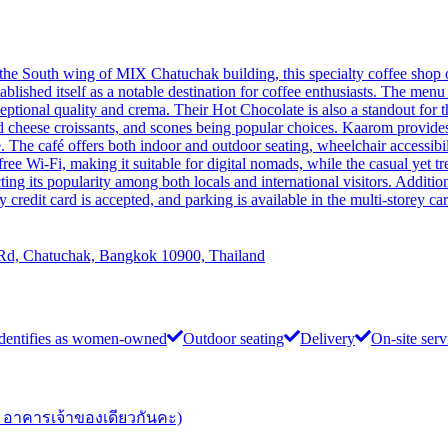
 the South wing of MIX Chatuchak building, this specialty coffee shop 
lished itself as a notable destination for coffee enthusiasts. The menu f
exceptional quality and crema. Their Hot Chocolate is also a standout fo
d cheese croissants, and scones being popular choices. Kaarom provid
 The café offers both indoor and outdoor seating, wheelchair accessibilit
e Wi-Fi, making it suitable for digital nomads, while the casual yet t
ng its popularity among both locals and international visitors. Additio
y credit card is accepted, and parking is available in the multi-storey c
 Rd, Chatuchak, Bangkok 10900, Thailand
dentifies as women-owned
Outdoor seating
Delivery
On-site serv
อาคารเจ้าของเดียวกันคะ)