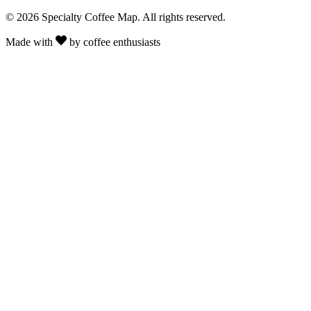
© 2026 Specialty Coffee Map. All rights reserved.
Made with
by coffee enthusiasts