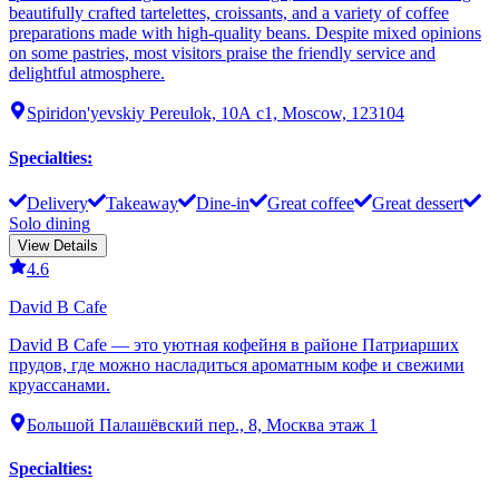
beautifully crafted tartelettes, croissants, and a variety of coffee
preparations made with high-quality beans. Despite mixed opinions
on some pastries, most visitors praise the friendly service and
delightful atmosphere.
Spiridon'yevskiy Pereulok, 10А с1, Moscow, 123104
Specialties
:
Delivery
Takeaway
Dine-in
Great coffee
Great dessert
Solo dining
View Details
4.6
David B Cafe
David B Cafe — это уютная кофейня в районе Патриарших
прудов, где можно насладиться ароматным кофе и свежими
круассанами.
Большой Палашёвский пер., 8, Москва этаж 1
Specialties
: