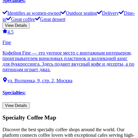
Specialties
:
Identifies as women-owned
Outdoor seating
Delivery
Dine-
in
Great coffee
Great dessert
View Details
4.5
Fine
Кофейня Fine — это уютное место с винтажным интерьером,
проигрывателем виниловых пластинок и коллекцией книг
для буккроссинга. Здесь подают вкусный кофе и десерты, а по
пятницам играет джаз.
ул. Волхонка, 9, стр. 2, Москва
Specialties
:
View Details
Specialty Coffee Map
Discover the best specialty coffee shops around the world. Our
platform connects coffee lovers with exceptional cafes serving high-