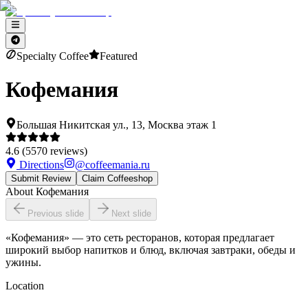
Specialty Coffee
Featured
Кофемания
Большая Никитская ул., 13, Москва этаж 1
4.6
(
5570
reviews)
Directions
@
coffeemania.ru
Submit Review
Claim Coffeeshop
About
Кофемания
Previous slide
Next slide
«Кофемания» — это сеть ресторанов, которая предлагает
широкий выбор напитков и блюд, включая завтраки, обеды и
ужины.
Location