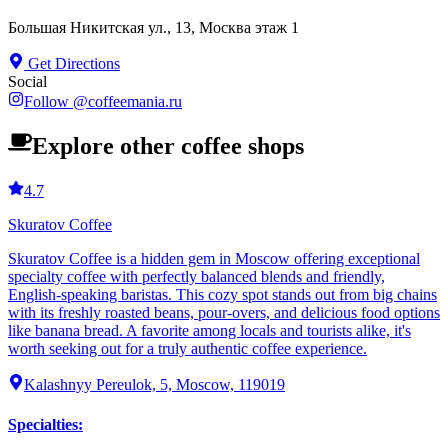
Большая Никитская ул., 13, Москва этаж 1
Get Directions
Social
Follow
@
coffeemania.ru
Explore other coffee shops
4.7
Skuratov Coffee
Skuratov Coffee is a hidden gem in Moscow offering exceptional
specialty coffee with perfectly balanced blends and friendly,
English-speaking baristas. This cozy spot stands out from big chains
with its freshly roasted beans, pour-overs, and delicious food options
like banana bread. A favorite among locals and tourists alike, it's
worth seeking out for a truly authentic coffee experience.
Kalashnyy Pereulok, 5, Moscow, 119019
Specialties
: