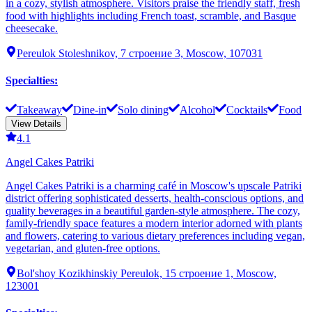
in a cozy, stylish atmosphere. Visitors praise the friendly staff, fresh
food with highlights including French toast, scramble, and Basque
cheesecake.
Pereulok Stoleshnikov, 7 строение 3, Moscow, 107031
Specialties
:
Takeaway
Dine-in
Solo dining
Alcohol
Cocktails
Food
View Details
4.1
Angel Cakes Patriki
Angel Cakes Patriki is a charming café in Moscow's upscale Patriki
district offering sophisticated desserts, health-conscious options, and
quality beverages in a beautiful garden-style atmosphere. The cozy,
family-friendly space features a modern interior adorned with plants
and flowers, catering to various dietary preferences including vegan,
vegetarian, and gluten-free options.
Bol'shoy Kozikhinskiy Pereulok, 15 строение 1, Moscow,
123001