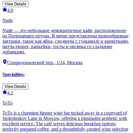
View Details
4.6
Nude
Nude — это небольшое демократичное кафе, расположенное
на Патриарших прудах. В меню представлены разнообразные
завтраки, такие как яйца, сэндвичи с гуакамоле и креветками,
матча-творог, панкейки, тосты и овсянка со сладкими
добавками.
Спиридоньевский пер., 1/24, Москва
Specialties
:
View Details
4.2
ТоТо
ТоТо is a charming hipster wine bar tucked away in a courtyard of
Stoleshnikov Lane in Moscow, offering a minimalist aesthetic with
excellent service. The café serves delicious breakfast options,
perfectly prepared coffee, and a thoughtfully curated wine selection