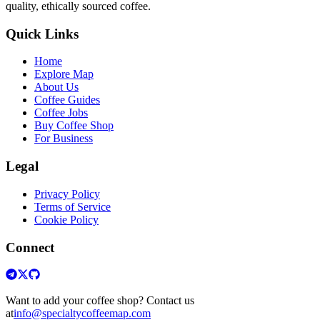
quality, ethically sourced coffee.
Quick Links
Home
Explore Map
About Us
Coffee Guides
Coffee Jobs
Buy Coffee Shop
For Business
Legal
Privacy Policy
Terms of Service
Cookie Policy
Connect
Want to add your coffee shop? Contact us
at
info@specialtycoffeemap.com