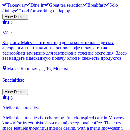
Takeaway
Dine-in
Great tea selection
Breakfast
Solo
dining
Good for working on laptop
View Details
4.7
Mátes
Кофейня Mátes — это место, где вы можете насладиться
авторскими напитками на основе кофе и чая, а также
разнообразным меню для завтраков в течение всего дня. Здесь
вы найдете изысканную подачу блюд и свежесть продуктов.
Малая Бронная ул., 16, Москва
Specialties
:
View Details
4.6
Atelier de tartelettes
Atelier de tartelettes is a charming French-inspired café in Moscow
known for its exquisite desserts and exceptional coffee. The cozy
space features thoughtful interior design, with a menu showcasing