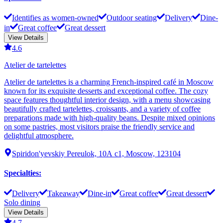
Identifies as women-owned
Outdoor seating
Delivery
Dine-
in
Great coffee
Great dessert
View Details
4.6
Atelier de tartelettes
Atelier de tartelettes is a charming French-inspired café in Moscow
known for its exquisite desserts and exceptional coffee. The cozy
space features thoughtful interior design, with a menu showcasing
beautifully crafted tartelettes, croissants, and a variety of coffee
preparations made with high-quality beans. Despite mixed opinions
on some pastries, most visitors praise the friendly service and
delightful atmosphere.
Spiridon'yevskiy Pereulok, 10А с1, Moscow, 123104
Specialties
:
Delivery
Takeaway
Dine-in
Great coffee
Great dessert
Solo dining
View Details
4.7