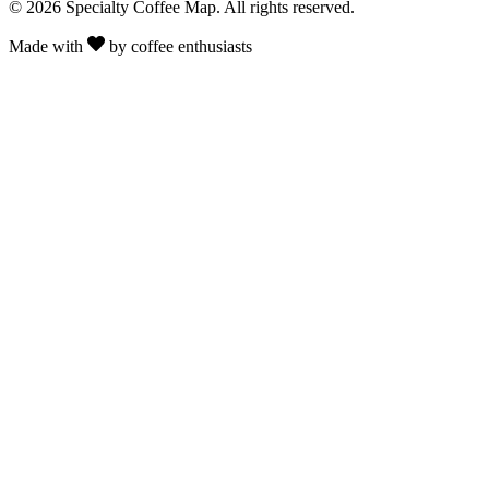
© 2026 Specialty Coffee Map. All rights reserved.
Made with
by coffee enthusiasts