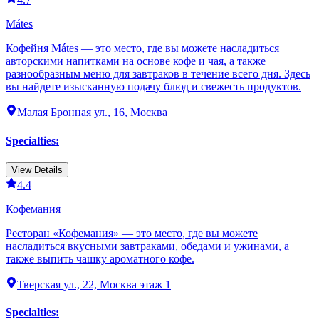
Mátes
Кофейня Mátes — это место, где вы можете насладиться
авторскими напитками на основе кофе и чая, а также
разнообразным меню для завтраков в течение всего дня. Здесь
вы найдете изысканную подачу блюд и свежесть продуктов.
Малая Бронная ул., 16, Москва
Specialties
:
View Details
4.4
Кофемания
Ресторан «Кофемания» — это место, где вы можете
насладиться вкусными завтраками, обедами и ужинами, а
также выпить чашку ароматного кофе.
Тверская ул., 22, Москва этаж 1
Specialties
: