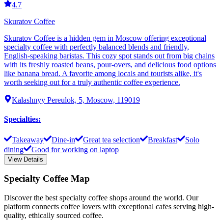
4.7
Skuratov Coffee
Skuratov Coffee is a hidden gem in Moscow offering exceptional
specialty coffee with perfectly balanced blends and friendly,
English-speaking baristas. This cozy spot stands out from big chains
with its freshly roasted beans, pour-overs, and delicious food options
like banana bread. A favorite among locals and tourists alike, it's
worth seeking out for a truly authentic coffee experience.
Kalashnyy Pereulok, 5, Moscow, 119019
Specialties
:
Takeaway
Dine-in
Great tea selection
Breakfast
Solo
dining
Good for working on laptop
View Details
Specialty Coffee Map
Discover the best specialty coffee shops around the world. Our
platform connects coffee lovers with exceptional cafes serving high-
quality, ethically sourced coffee.