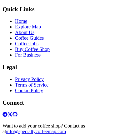
Quick Links
Home
Explore Map
About Us
Coffee Guides
Coffee Jobs
Buy Coffee Shop
For Business
Legal
Privacy Policy
Terms of Service
Cookie Policy
Connect
Want to add your coffee shop? Contact us
at
info@specialtycoffeemap.com