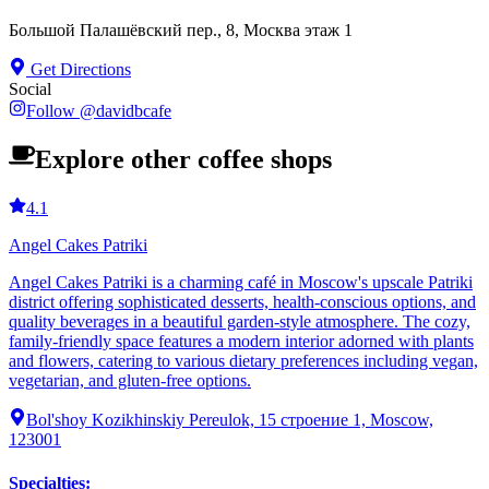
Большой Палашёвский пер., 8, Москва этаж 1
Get Directions
Social
Follow
@
davidbcafe
Explore other coffee shops
4.1
Angel Cakes Patriki
Angel Cakes Patriki is a charming café in Moscow's upscale Patriki
district offering sophisticated desserts, health-conscious options, and
quality beverages in a beautiful garden-style atmosphere. The cozy,
family-friendly space features a modern interior adorned with plants
and flowers, catering to various dietary preferences including vegan,
vegetarian, and gluten-free options.
Bol'shoy Kozikhinskiy Pereulok, 15 строение 1, Moscow,
123001
Specialties
: