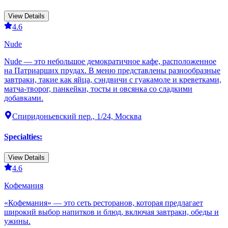
View Details
4.6
Nude
Nude — это небольшое демократичное кафе, расположенное
на Патриарших прудах. В меню представлены разнообразные
завтраки, такие как яйца, сэндвичи с гуакамоле и креветками,
матча-творог, панкейки, тосты и овсянка со сладкими
добавками.
Спиридоньевский пер., 1/24, Москва
Specialties
:
View Details
4.6
Кофемания
«Кофемания» — это сеть ресторанов, которая предлагает
широкий выбор напитков и блюд, включая завтраки, обеды и
ужины.