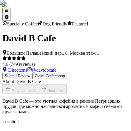
Specialty Coffee
Dog Friendly
Featured
David B Cafe
Большой Палашёвский пер., 8, Москва этаж 1
4.6
(
749
reviews)
Directions
@
davidbcafe
Submit Review
Claim Coffeeshop
About
David B Cafe
Previous slide
Next slide
David B Cafe — это уютная кофейня в районе Патриарших
прудов, где можно насладиться ароматным кофе и свежими
круассанами.
Location