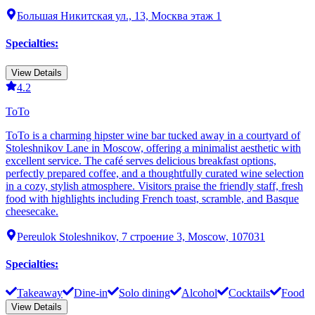
Большая Никитская ул., 13, Москва этаж 1
Specialties
:
View Details
4.2
ТоТо
ТоТо is a charming hipster wine bar tucked away in a courtyard of
Stoleshnikov Lane in Moscow, offering a minimalist aesthetic with
excellent service. The café serves delicious breakfast options,
perfectly prepared coffee, and a thoughtfully curated wine selection
in a cozy, stylish atmosphere. Visitors praise the friendly staff, fresh
food with highlights including French toast, scramble, and Basque
cheesecake.
Pereulok Stoleshnikov, 7 строение 3, Moscow, 107031
Specialties
:
Takeaway
Dine-in
Solo dining
Alcohol
Cocktails
Food
View Details